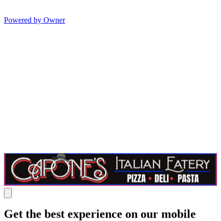
Powered by Owner
Get the best experience on our mobile