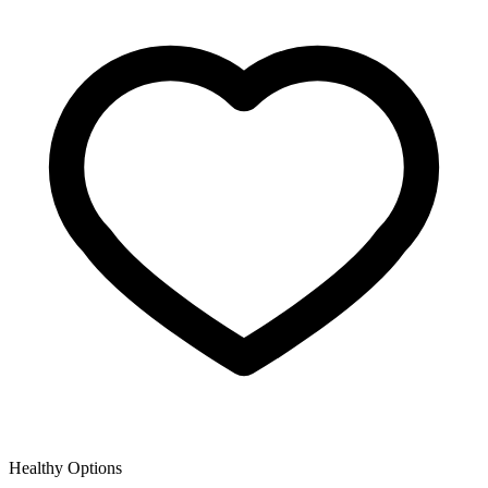
Healthy Options