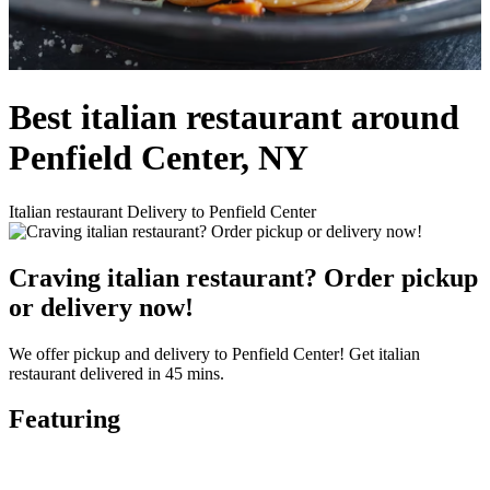
Best italian restaurant around
Penfield Center, NY
Italian restaurant Delivery to Penfield Center
Craving italian restaurant? Order pickup
or delivery now!
We offer pickup and delivery to Penfield Center! Get italian
restaurant delivered in 45 mins.
Featuring