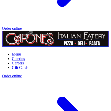
Order online
Menu
Catering
Careers
Gift Cards
Order online