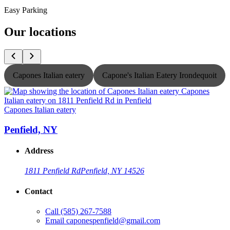
Easy Parking
Our locations
Capones Italian eatery
Capone's Italian Eatery Irondequoit
Capones Italian eatery
C
Penfield, NY
Address
1811 Penfield Rd
Penfield, NY 14526
Contact
Call
(585) 267-7588
Email
caponespenfield@gmail.com