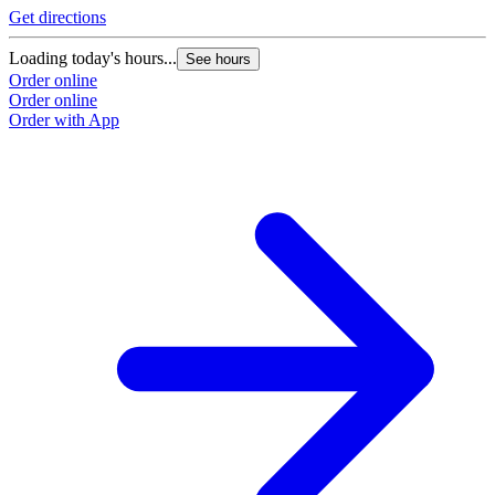
Get directions
G
Loading today's hours...
L
See hours
Order online
O
Order online
O
Order with App