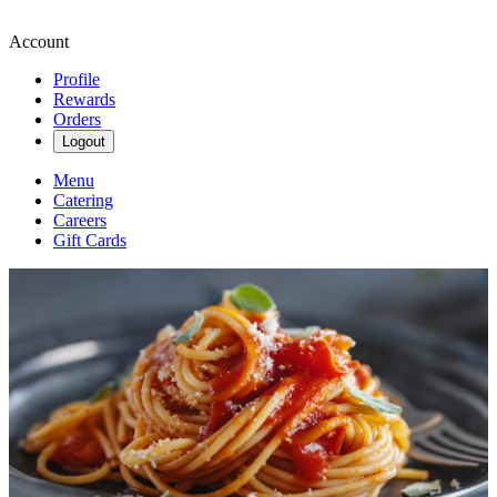
Account
Profile
Rewards
Orders
Logout
Menu
Catering
Careers
Gift Cards