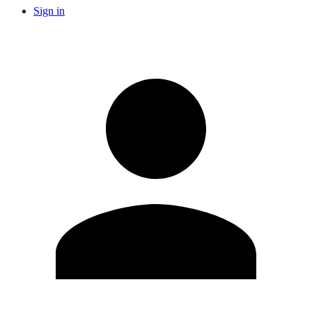
Sign in