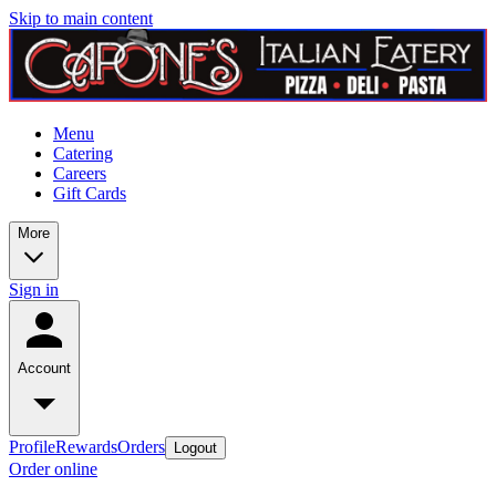
Skip to main content
Menu
Catering
Careers
Gift Cards
More
Sign in
Account
Profile
Rewards
Orders
Logout
Order online