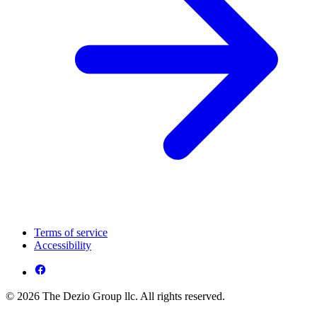
Terms of service
Accessibility
© 2026 The Dezio Group llc. All rights reserved.