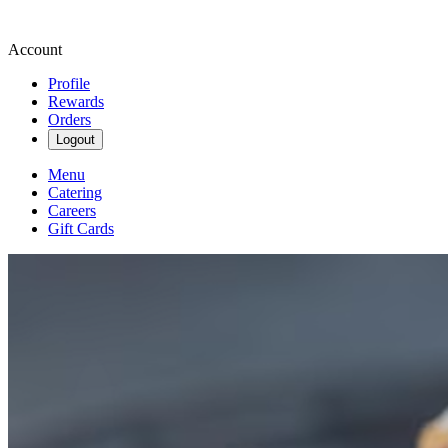
Account
Profile
Rewards
Orders
Logout
Menu
Catering
Careers
Gift Cards