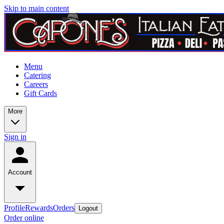
Skip to main content
Menu
Catering
Careers
Gift Cards
More
Sign in
Account
Profile
Rewards
Orders
Logout
Order online