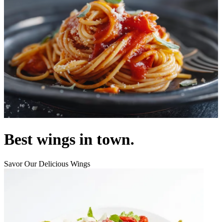
Best wings in town.
Savor Our Delicious Wings