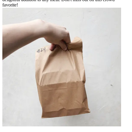
favorite!