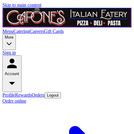
Skip to main content
Menu
Catering
Careers
Gift Cards
More
Sign in
Account
Profile
Rewards
Orders
Logout
Order online