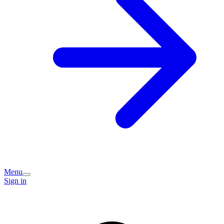
Menu
Sign in