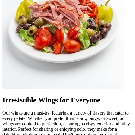
Irresistible Wings for Everyone
Our wings are a must-try, featuring a variety of flavors that cater to
every palate. Whether you prefer them spicy, tangy, or sweet, our
wings are cooked to perfection, ensuring a crispy exterior and juicy
interior. Perfect for sharing or enjoying solo, they make for a
delightful addition to any meal. Don't miss out on this crowd