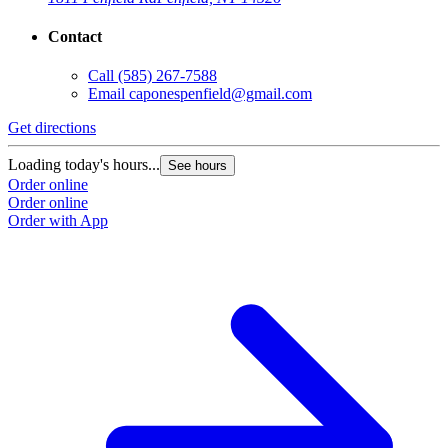
Contact
Call
(585) 267-7588
Email
caponespenfield@gmail.com
Get directions
G
Loading today's hours...
L
See hours
Order online
O
Order online
O
Order with App