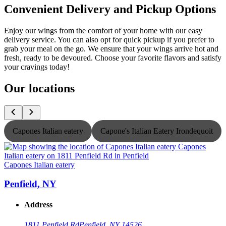
Convenient Delivery and Pickup Options
Enjoy our wings from the comfort of your home with our easy
delivery service. You can also opt for quick pickup if you prefer to
grab your meal on the go. We ensure that your wings arrive hot and
fresh, ready to be devoured. Choose your favorite flavors and satisfy
your cravings today!
Our locations
Capones Italian eatery
Capone's Italian Eatery Irondequoit
Capones Italian eatery
C
Penfield, NY
Address
1811 Penfield Rd
Penfield, NY 14526