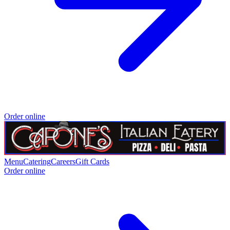
Order online
Menu
Catering
Careers
Gift Cards
Order online