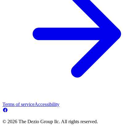
Terms of service
Accessibility
© 2026 The Dezio Group llc. All rights reserved.