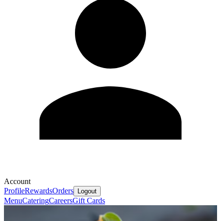
Account
Profile
Rewards
Orders
Logout
Menu
Catering
Careers
Gift Cards