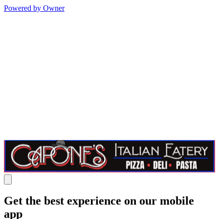
Powered by Owner
Get the best experience on our mobile
app